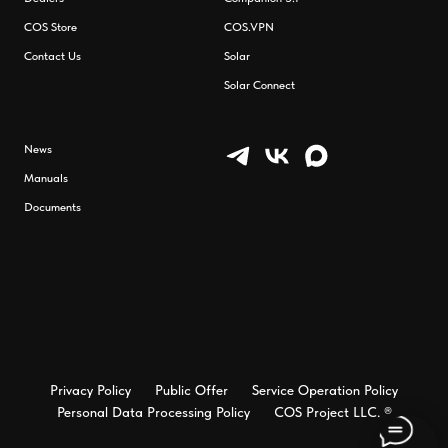
СOS Store
COS.VPN
Contact Us
Solar
Solar Connect
News
Manuals
Documents
Privacy Policy
Public Offer
Service Operation Policy
Personal Data Processing Policy
COS Project LLC. ®