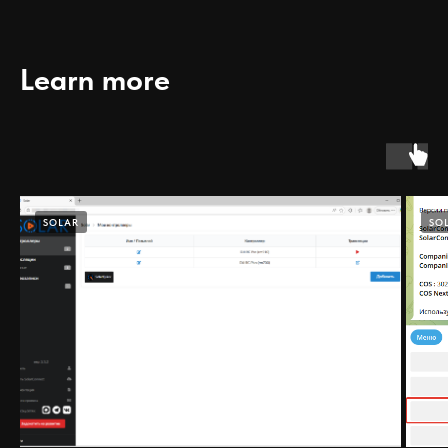
Learn more
SOLAR
SO