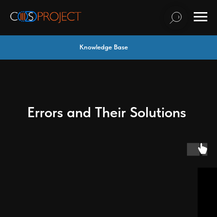
Knowledge Base
Errors and Their Solutions