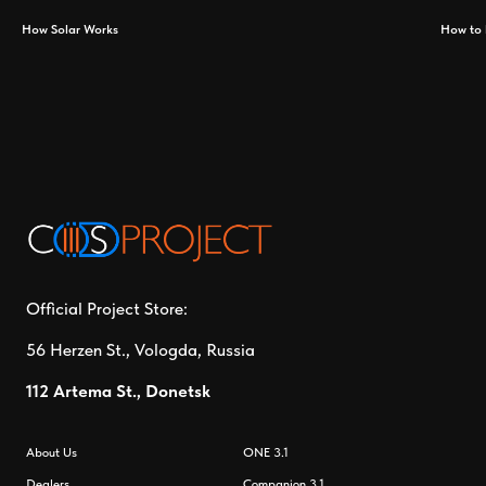
How Solar Works
How to 
Official Project Store:
56 Herzen St., Vologda, Russia
112 Artema St., Donetsk
About Us
ONE 3.1
Dealers
Companion 3.1