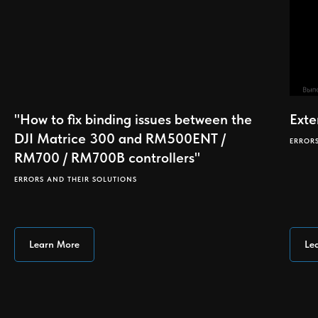
"How to fix binding issues between the
Exte
DJI Matrice 300 and RM500ENT /
ERROR
RM700 / RM700B controllers"
ERRORS AND THEIR SOLUTIONS
Learn More
Le