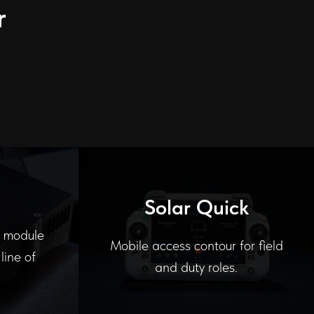
r
Solar Quick
l module
Mobile access contour for field
line of
and duty roles.