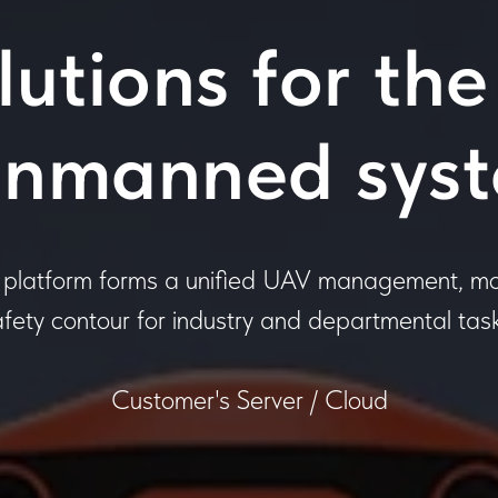
utions for the
unmanned sys
latform forms a unified UAV management, mo
afety contour for industry and departmental task
Customer's Server / Cloud