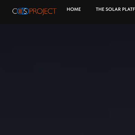
HOME
THE SOLAR PLAT