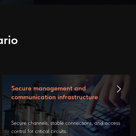
ario
Secure management and
communication infrastructure
Secure channels, stable connections, and access
control for critical circuits.