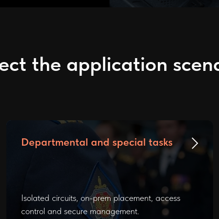
ect the application scen
Departmental and special tasks
Isolated circuits, on-prem placement, access
control and secure management.