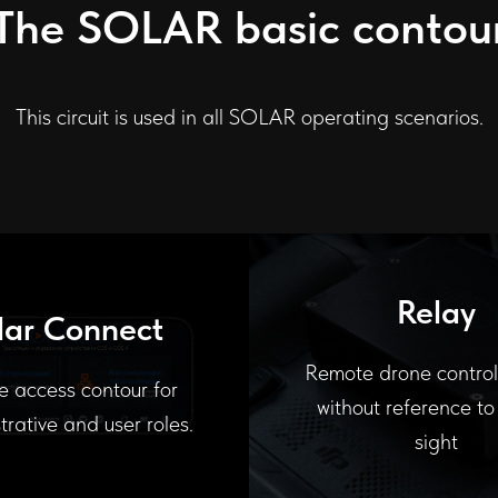
The SOLAR basic contou
This circuit is used in all SOLAR operating scenarios.
Relay
lar Connect
Remote drone contro
e access contour for
without reference to 
trative and user roles.
sight