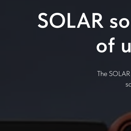
SOLAR sol
of 
The SOLAR p
s