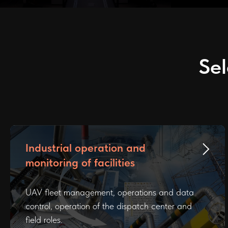
Sel
Industrial operation and
monitoring of facilities
UAV fleet management, operations and data
control, operation of the dispatch center and
field roles.