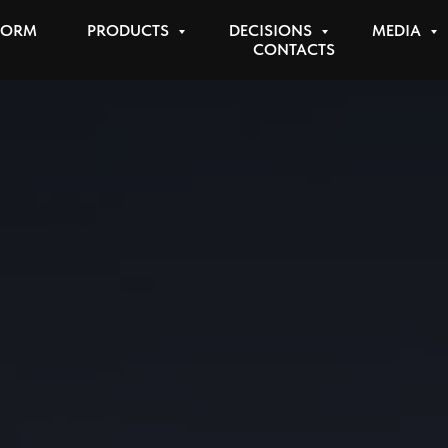
FORM
PRODUCTS
DECISIONS
MEDIA
CONTACTS