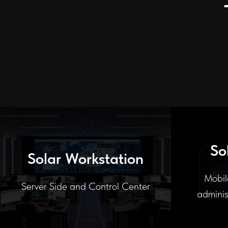
So
Solar Workstation
Mobil
Server Side and Control Center
adminis