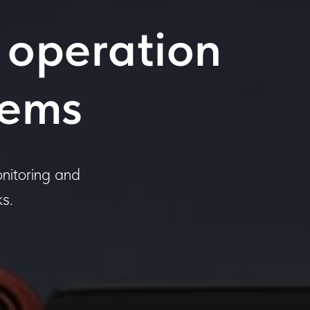
 operation
tems
nitoring and
s.