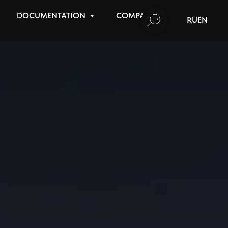
DOCUMENTATION
COMPANY
RU
EN