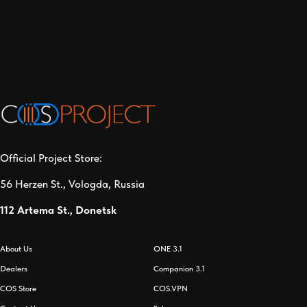
Official Project Store:
56 Herzen St., Vologda, Russia
112 Artema St., Donetsk
About Us
ONE 3.1
Dealers
Companion 3.1
СOS Store
COS.VPN