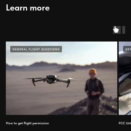
Learn more
GENERAL FLIGHT QUESTIONS
GE
How to get flight permission
FCC Unl