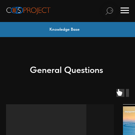
Knowledge Base
General Questions