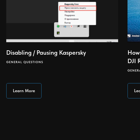
Disabling / Pausing Kaspersky
How 
DJI 
GENERAL QUESTIONS
GENER
Learn More
Le