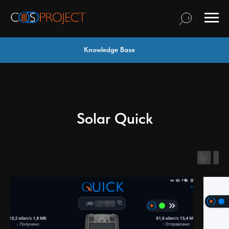
Knowledge Base
Solar Quick