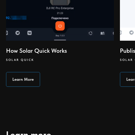
How Solar Quick Works
Publi
SOLAR QUICK
SOLAR
Learn More
Lear
Learn more