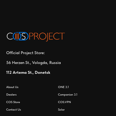
Official Project Store:
56 Herzen St., Vologda, Russia
112 Artema St., Donetsk
About Us
ONE 3.1
Dealers
Companion 3.1
СOS Store
COS.VPN
Contact Us
Solar