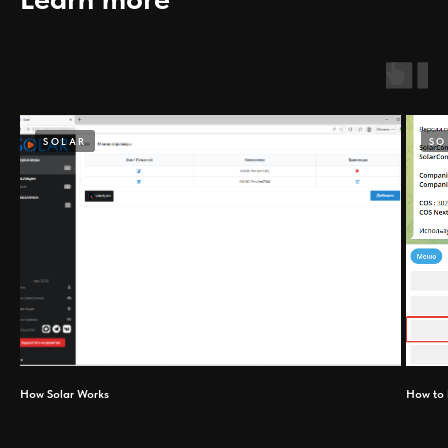
SOLAR
SO
How Solar Works
How to 